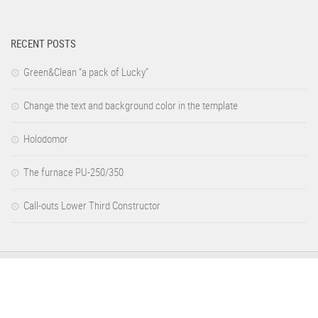
RECENT POSTS
Green&Clean “a pack of Lucky”
Change the text and background color in the template
Holodomor
The furnace PU-250/350
Call-outs Lower Third Constructor