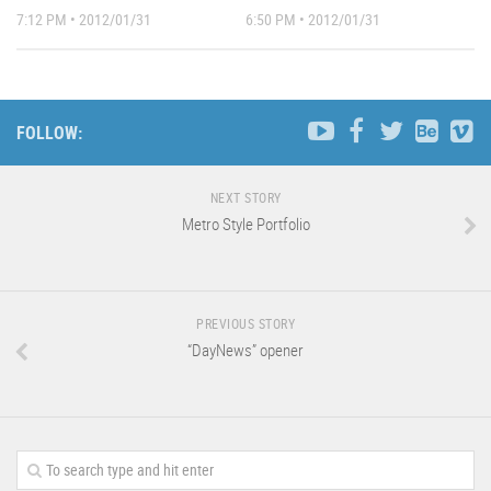
7:12 PM • 2012/01/31
6:50 PM • 2012/01/31
FOLLOW:
NEXT STORY
Metro Style Portfolio
PREVIOUS STORY
“DayNews” opener