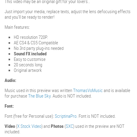
This video may be an original gift for your lovers..
Just import your media, replace texts, adjust the lens defocusing effects
and you’ll be ready to render!
Main features:
HD resolution 720P.
AE CS4 & CS5 Compatible
No 3rd party plug-ins needed
Sound FX included
Easy to customise
20 seconds long
Original artwork
Audio:
Music used in this preview was written
ThomasVoMusic
and is available
for purchase
The Blue Sky
. Audio is NOT included.
Font:
Font (free for Personal use):
ScriptinaPro
. Font is NOT included.
Video
(
X Stock Video
) and
Photos
(
SXC
) used in the preview are NOT
included.