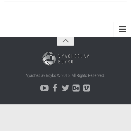
Vyacheslav Boyko © 2015. All Rights Reserved.