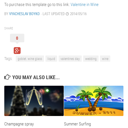
To purchase this template go to this link:
Valentine in Wine
BY
VYACHESLAV BOYKO
· LAST UPDATED
2014/05/16
SHARE
0
Tags:
goblet. wine glass
liquid
valentines day
wedding
wine
YOU MAY ALSO LIKE...
Champagne spray
Summer Surfing