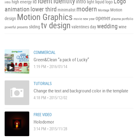
Ident
Identity
Logo
id
intro
high energy
light
liquid
logo
intro
modern
animation
lower third
minimalist
Motion
Montage
Motion Graphics
opener
design
movie
new year
plasma
portfolio
tv design
wedding
sliding
valentines day
wine
powerful
presents
COMMERCIAL
Green&Clean “a pack of Lucky”
1:19 PM • 2016/01/14
TUTORIALS
Change the text and background color in the template
4:18 PM • 2015/12/02
FREE VIDEO
Holodomor
3:14 PM • 2015/11/28