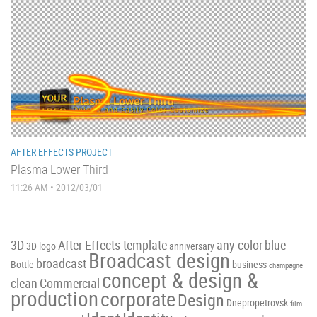
AFTER EFFECTS PROJECT
Plasma Lower Third
11:26 AM • 2012/03/01
3D
After Effects template
any color
blue
3D logo
anniversary
Broadcast design
broadcast
Bottle
business
champagne
concept & design &
clean
Commercial
production
corporate
Design
Dnepropetrovsk
film