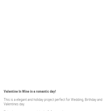
Valentine In Wine in a romantic day!
This is a elegant and holiday project perfect for Wedding, Birthday and
Valentines day.