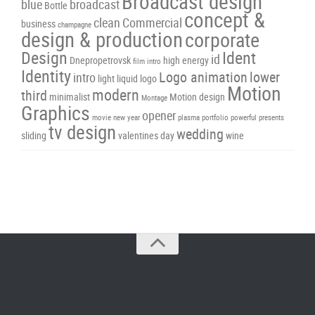
Broadcast design
blue
broadcast
Bottle
concept &
clean
Commercial
business
champagne
design & production
corporate
Design
Ident
id
Dnepropetrovsk
high energy
film intro
Identity
Logo animation
lower
intro
light
liquid
logo
Motion
modern
third
minimalist
Motion design
Montage
Graphics
opener
movie
new year
plasma
portfolio
powerful
presents
tv design
wedding
sliding
valentines day
wine