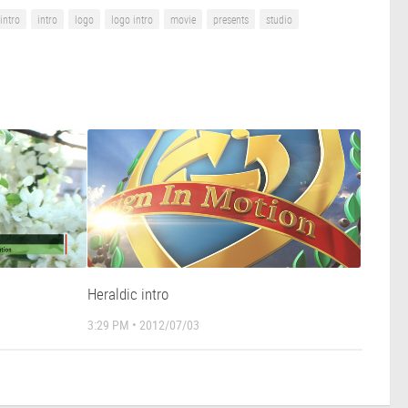
intro
intro
logo
logo intro
movie
presents
studio
Heraldic intro
3:29 PM • 2012/07/03