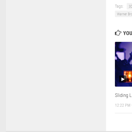
Tags:
3D
Warner Br
YOU
Sliding 
12:22 PM 