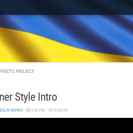
FFECTS PROJECT
er Style Intro
ESLAV BOYKO
·
9:06 PM • 2013/06/06