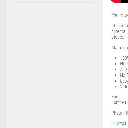
Your mov
This int
cinema, 
studio. 
Main fea
100%
HD r
AE 
No 3
Eas
Vide
Font:
Font: PT
Photo ht
BY
VYACH