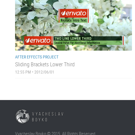
AFTER EFFECTS PROJECT
Sliding Brackets Lower Third
12:55 PM • 2012/06/01
Vyacheslav Boyko © 2015. All Rights Reserved.