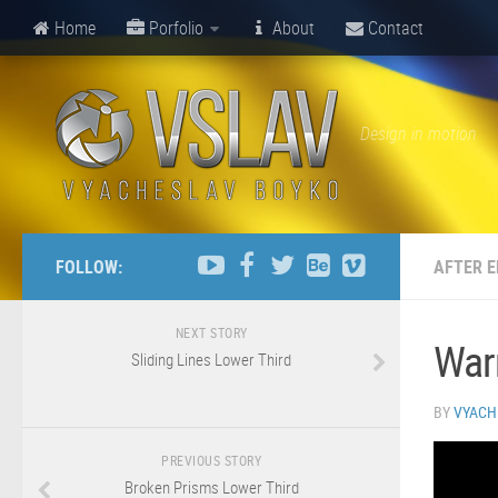
Home
Porfolio
About
Contact
Design in motion
FOLLOW:
AFTER E
NEXT STORY
Warn
Sliding Lines Lower Third
BY
VYACH
PREVIOUS STORY
Broken Prisms Lower Third