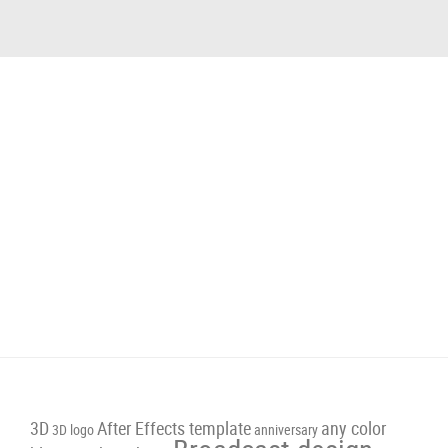
3D
After Effects template
any color
3D logo
anniversary