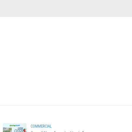
COMMERCIAL