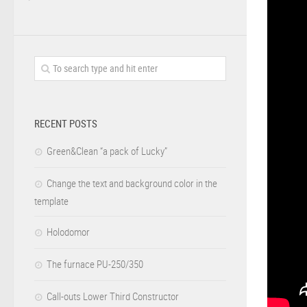
RECENT POSTS
Green&Clean “a pack of Lucky”
Change the text and background color in the
template
Holodomor
The furnace PU-250/350
Call-outs Lower Third Constructor