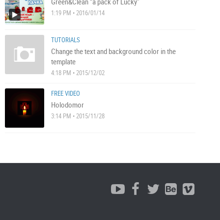
Green&Clean “a pack of Lucky”
1:19 PM • 2016/01/14
TUTORIALS
Change the text and background color in the
template
4:18 PM • 2015/12/02
FREE VIDEO
Holodomor
3:14 PM • 2015/11/28