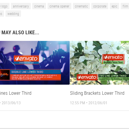
 logo
anniversary
cinema
cinema opener
cinematic
corporate
epic
film 
os
wedding
 MAY ALSO LIKE...
Lines Lower Third
Sliding Brackets Lower Third
• 2013/06/13
12:55 PM • 2012/06/01