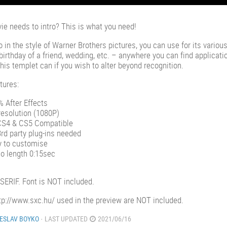
ie needs to intro? This is what you need!
ro in the style of Warner Brothers pictures, you can use for its vario
birthday of a friend, wedding, etc. – anywhere you can find applicatio
This templet can if you wish to alter beyond recognition.
tures:
 After Effects
esolution (1080P)
CS4 & CS5 Compatible
rd party plug-ins needed
y to customise
o length 0:15sec
 SERIF. Font is NOT included.
tp://www.sxc.hu/ used in the preview are NOT included.
ESLAV BOYKO
· LAST UPDATED
2021/06/16