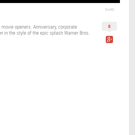
SHARE
us movie openers. Anniversary, corporate
0
n in the style of the epic splash Warner Bros.