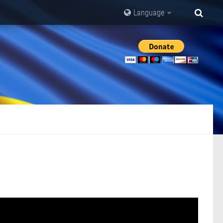
Language