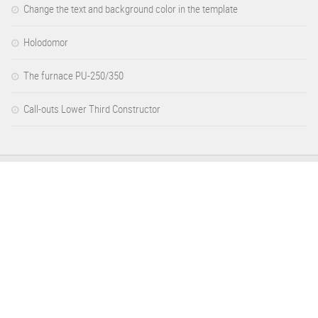
Change the text and background color in the template
Holodomor
The furnace PU-250/350
Call-outs Lower Third Constructor