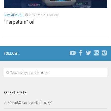
COMMERCIAL
2:55 PM • 2011/03/03
“Perpetum” oil
FOLLOW:
RECENT POSTS
Green&Clean “a pack of Lucky”