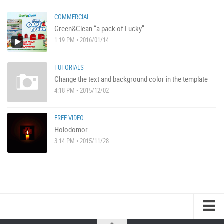
COMMERCIAL
Green&Clean “a pack of Lucky”
1:19 PM • 2016/01/14
TUTORIALS
Change the text and background color in the template
4:18 PM • 2015/12/02
FREE VIDEO
Holodomor
3:14 PM • 2015/11/28