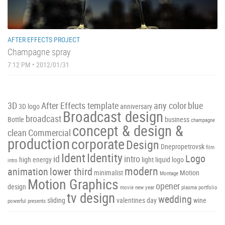
AFTER EFFECTS PROJECT
Champagne spray
7:12 PM • 2012/01/31
3D
After Effects template
any color
blue
3D logo
anniversary
Broadcast design
broadcast
Bottle
business
champagne
concept & design &
clean
Commercial
production
corporate
Design
Dnepropetrovsk
film
Ident
Identity
Logo
id
intro
high energy
light
liquid
logo
intro
modern
animation
lower third
minimalist
Motion
Montage
Motion Graphics
opener
design
movie
new year
plasma
portfolio
tv design
wedding
sliding
valentines day
wine
powerful
presents