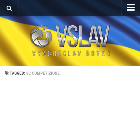
Home
Porfolio
After Effects Project
Commercial
Broadcast Design
TAGGED:
8C COMPETIZIONE
Video editing
About
Contact
Language
Українська