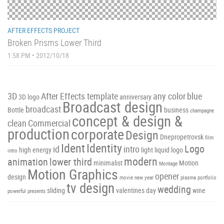
AFTER EFFECTS PROJECT
Broken Prisms Lower Third
1:58 PM • 2012/10/18
3D
After Effects template
any color
blue
3D logo
anniversary
Broadcast design
broadcast
Bottle
business
champagne
concept & design &
clean
Commercial
production
corporate
Design
Dnepropetrovsk
film
Ident
Identity
Logo
id
intro
high energy
light
liquid
logo
intro
modern
animation
lower third
minimalist
Motion
Montage
Motion Graphics
opener
design
movie
new year
plasma
portfolio
tv design
wedding
sliding
valentines day
wine
powerful
presents