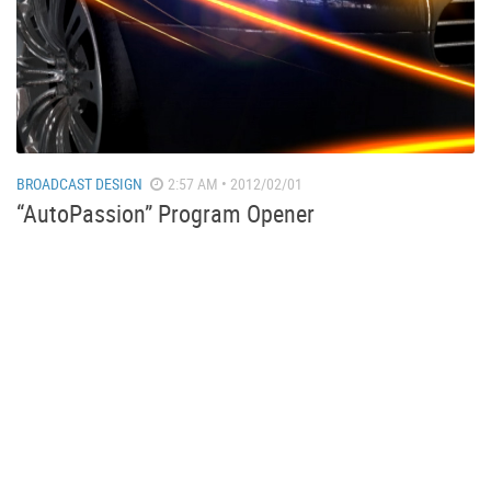
BROADCAST DESIGN
2:57 AM • 2012/02/01
“AutoPassion” Program Opener