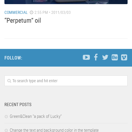
COMMERCIAL
2:55 PM • 2011/03/03
“Perpetum” oil
FOLLOW:
RECENT POSTS
Green&Clean “a pack of Lucky”
Change the text and background color in the template