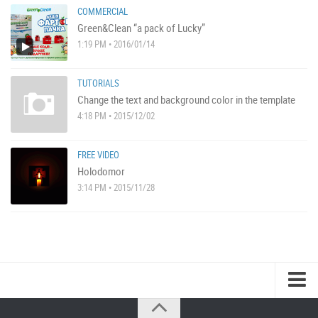
COMMERCIAL
Green&Clean “a pack of Lucky”
1:19 PM • 2016/01/14
TUTORIALS
Change the text and background color in the template
4:18 PM • 2015/12/02
FREE VIDEO
Holodomor
3:14 PM • 2015/11/28