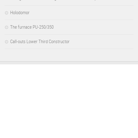
Holodomor
The furnace PU-250/350
Call-outs Lower Third Constructor