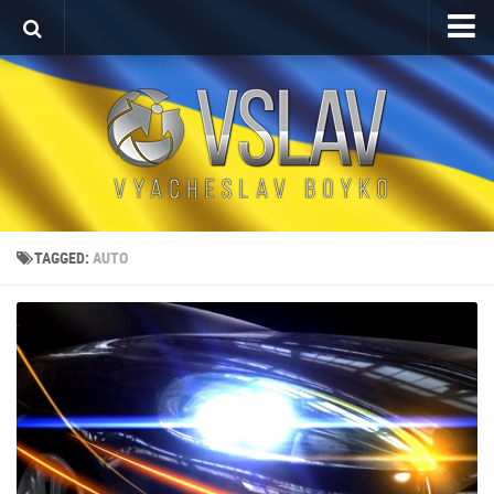
Home
Porfolio
After Effects Project
Commercial
Broadcast Design
TAGGED:
AUTO
Video editing
About
Contact
Language
Українська