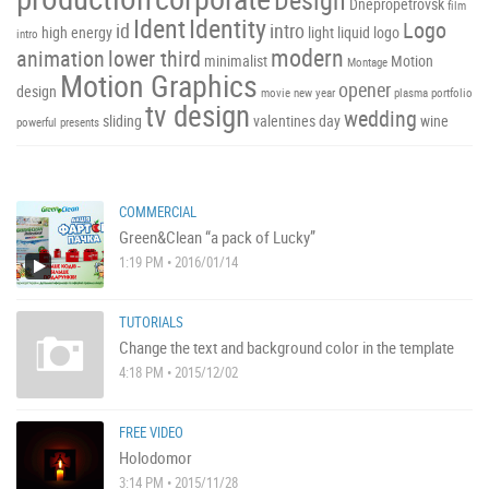
Dnepropetrovsk
film
Ident
Identity
Logo
id
intro
high energy
light
liquid
logo
intro
modern
animation
lower third
minimalist
Motion
Montage
Motion Graphics
opener
design
movie
new year
plasma
portfolio
tv design
wedding
sliding
valentines day
wine
powerful
presents
COMMERCIAL
Green&Clean “a pack of Lucky”
1:19 PM • 2016/01/14
TUTORIALS
Change the text and background color in the template
4:18 PM • 2015/12/02
FREE VIDEO
Holodomor
3:14 PM • 2015/11/28