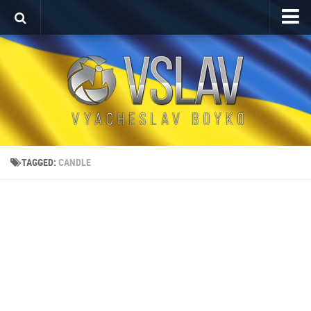
Home
Porfolio
After Effects Project
Commercial
Broadcast Design
TAGGED:
CANDLE
Video editing
About
Contact
Language
Українська