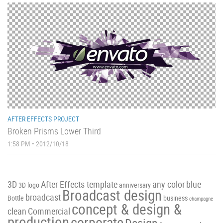
AFTER EFFECTS PROJECT
Broken Prisms Lower Third
1:58 PM • 2012/10/18
3D
After Effects template
any color
blue
3D logo
anniversary
Broadcast design
broadcast
Bottle
business
champagne
concept & design &
clean
Commercial
production
corporate
Design