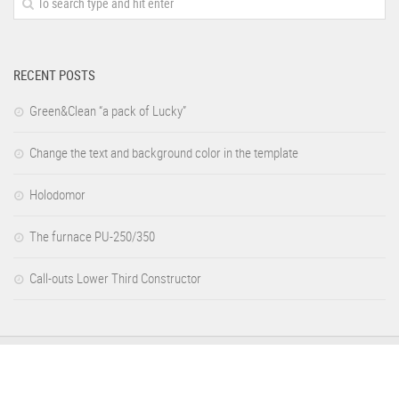
RECENT POSTS
Green&Clean “a pack of Lucky”
Change the text and background color in the template
Holodomor
The furnace PU-250/350
Call-outs Lower Third Constructor