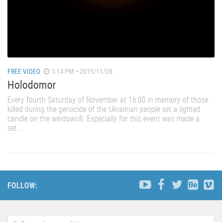
FREE VIDEO
3:14 PM • 2015/11/28
Holodomor
Every fourth Saturday of November at 16:00 in memory of those
killed during the genocide of the Ukrainian people set a lighted
candle on the windowsill. Especially for this event was made a
set...
FOLLOW: