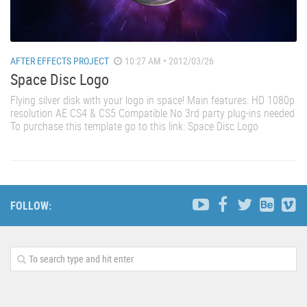
AFTER EFFECTS PROJECT
10:27 AM • 2012/03/26
Space Disc Logo
Flying silver disk with your logo in space! Main features: HD 1080p
resolution AE CS4 & CS5 Compatible No 3rd party plug-ins needed
To purchase this template go to this link: Space Disc Logo
FOLLOW: