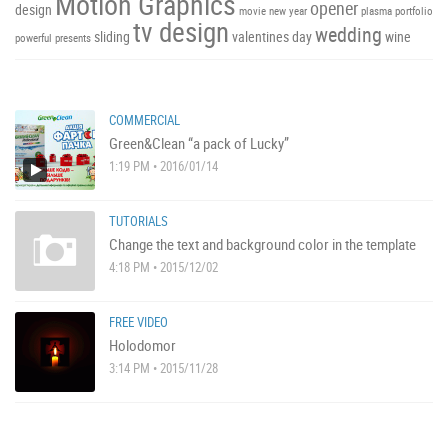
Motion Graphics
opener
design
movie
new year
plasma
portfolio
tv design
wedding
sliding
valentines day
wine
powerful
presents
COMMERCIAL
Green&Clean “a pack of Lucky”
1:19 PM • 2016/01/14
TUTORIALS
Change the text and background color in the template
4:18 PM • 2015/12/02
FREE VIDEO
Holodomor
3:14 PM • 2015/11/28