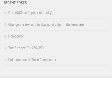
RECENT POSTS
Green&Clean “a pack of Lucky”
Change the text and background color in the template
Holodomor
The furnace PU-250/350
Call-outs Lower Third Constructor