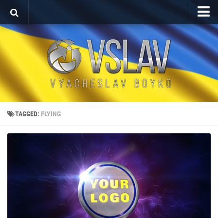
Home
Porfolio
After Effects Project
Commercial
Broadcast Design
TAGGED:
FLYING
Video editing
About
Contact
Language
Українська