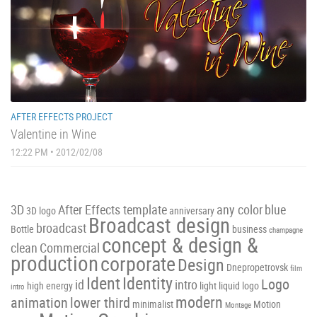
AFTER EFFECTS PROJECT
Valentine in Wine
12:22 PM • 2012/02/08
3D
After Effects template
any color
blue
3D logo
anniversary
Broadcast design
broadcast
Bottle
business
champagne
concept & design &
clean
Commercial
production
corporate
Design
Dnepropetrovsk
film
Ident
Identity
Logo
id
intro
high energy
light
liquid
logo
intro
modern
animation
lower third
minimalist
Motion
Montage