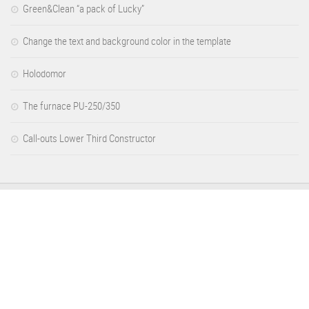
Green&Clean “a pack of Lucky”
Change the text and background color in the template
Holodomor
The furnace PU-250/350
Call-outs Lower Third Constructor