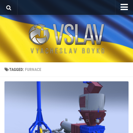
Home
Porfolio
After Effects Project
Commercial
Broadcast Design
TAGGED:
FURNACE
Video editing
About
Contact
Language
Українська