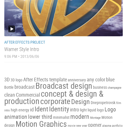
AFTER EFFECTS PROJECT
Warner Style Intro
9:06 PM • 2013/06/06
3D
After Effects template
any color
blue
3D logo
anniversary
Broadcast design
broadcast
Bottle
business
champagne
concept & design &
clean
Commercial
production
corporate
Design
Dnepropetrovsk
film
Ident
Identity
Logo
id
intro
high energy
light
liquid
logo
intro
modern
animation
lower third
minimalist
Motion
Montage
Motion Graphics
opener
design
movie
new year
plasma
portfolio