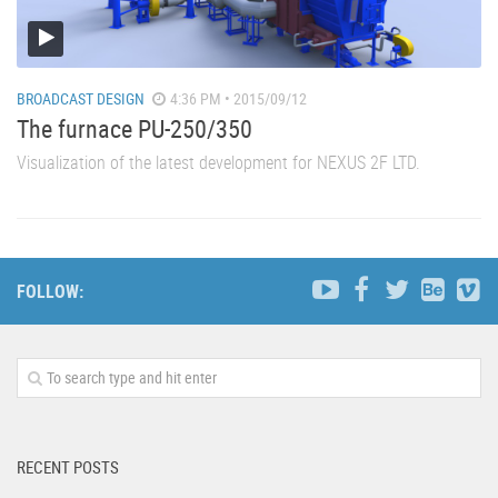
BROADCAST DESIGN
4:36 PM • 2015/09/12
The furnace PU-250/350
Visualization of the latest development for NEXUS 2F LTD.
FOLLOW:
RECENT POSTS