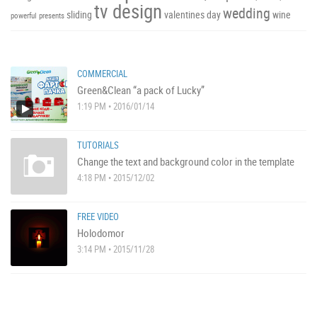
tv design
wedding
sliding
valentines day
wine
powerful
presents
COMMERCIAL
Green&Clean “a pack of Lucky”
1:19 PM • 2016/01/14
TUTORIALS
Change the text and background color in the template
4:18 PM • 2015/12/02
FREE VIDEO
Holodomor
3:14 PM • 2015/11/28