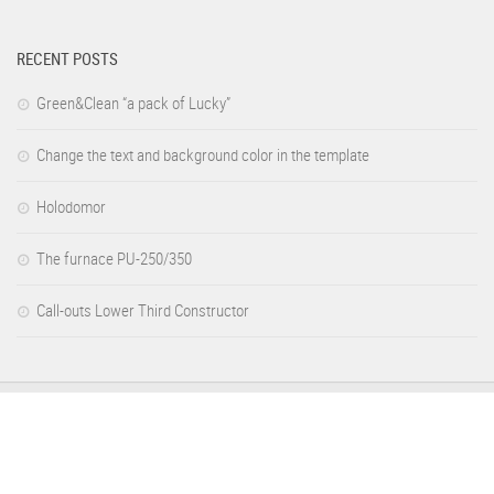
RECENT POSTS
Green&Clean “a pack of Lucky”
Change the text and background color in the template
Holodomor
The furnace PU-250/350
Call-outs Lower Third Constructor