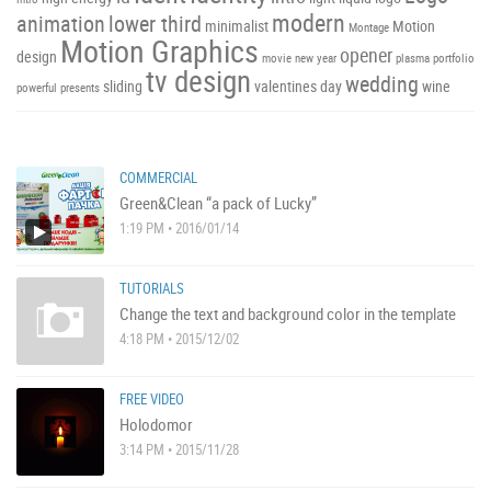
modern
animation
lower third
minimalist
Motion
Montage
Motion Graphics
opener
design
movie
new year
plasma
portfolio
tv design
wedding
sliding
valentines day
wine
powerful
presents
COMMERCIAL
Green&Clean “a pack of Lucky”
1:19 PM • 2016/01/14
TUTORIALS
Change the text and background color in the template
4:18 PM • 2015/12/02
FREE VIDEO
Holodomor
3:14 PM • 2015/11/28