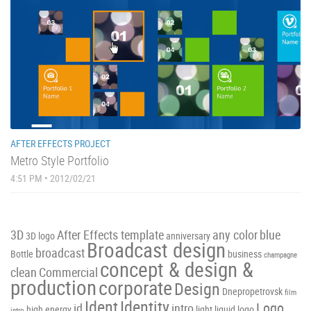
AFTER EFFECTS PROJECT
Metro Style Portfolio
4:51 PM • 2012/02/21
3D
After Effects template
any color
blue
3D logo
anniversary
Broadcast design
broadcast
Bottle
business
champagne
concept & design &
clean
Commercial
production
corporate
Design
Dnepropetrovsk
film
Ident
Identity
Logo
id
intro
high energy
light
liquid
logo
intro