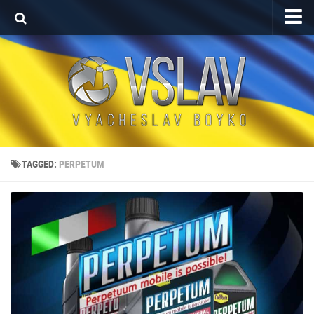
Home
Porfolio
After Effects Project
Commercial
Broadcast Design
TAGGED:
PERPETUM
Video editing
About
Contact
Language
Українська