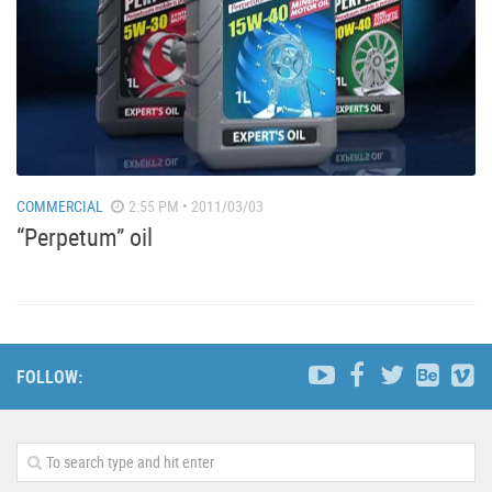
COMMERCIAL
2:55 PM • 2011/03/03
“Perpetum” oil
FOLLOW: