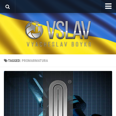
Home
Porfolio
After Effects Project
Commercial
Broadcast Design
TAGGED:
PROMARMATURA
Video editing
About
Contact
Language
Українська