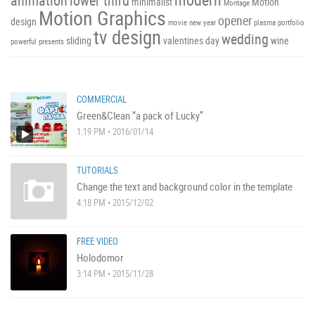
animation
lower third
minimalist
Motion
Montage
Motion Graphics
opener
design
movie
new year
plasma
portfolio
tv design
wedding
sliding
valentines day
wine
powerful
presents
COMMERCIAL
Green&Clean “a pack of Lucky”
1:19 PM • 2016/01/14
TUTORIALS
Change the text and background color in the template
4:18 PM • 2015/12/02
FREE VIDEO
Holodomor
3:14 PM • 2015/11/28