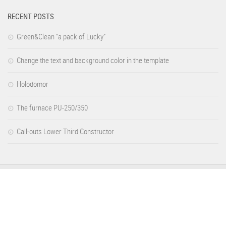
RECENT POSTS
Green&Clean “a pack of Lucky”
Change the text and background color in the template
Holodomor
The furnace PU-250/350
Call-outs Lower Third Constructor