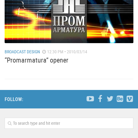
BROADCAST DESIGN
12:30 PM • 2010/03/14
“Promarmatura” opener
FOLLOW: