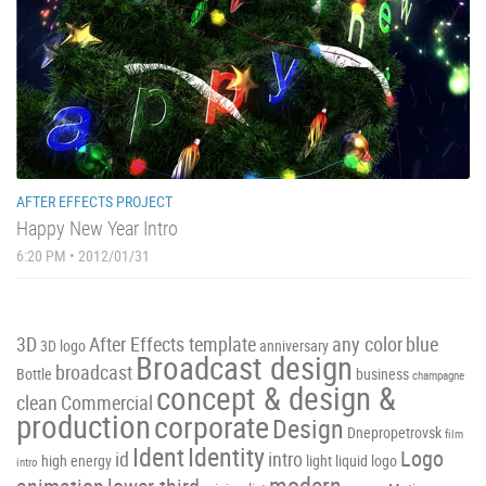
AFTER EFFECTS PROJECT
Happy New Year Intro
6:20 PM • 2012/01/31
3D
After Effects template
any color
blue
3D logo
anniversary
Broadcast design
broadcast
Bottle
business
champagne
concept & design &
clean
Commercial
production
corporate
Design
Dnepropetrovsk
film
Ident
Identity
Logo
id
intro
high energy
light
liquid
logo
intro
modern