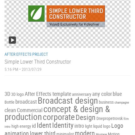
AFTER EFFECTS PROJECT
Simple Lower Third Constructor
5:16 PM • 2013/07/29
3D
After Effects template
any color
blue
3D logo
anniversary
Broadcast design
broadcast
Bottle
business
champagne
concept & design &
clean
Commercial
production
corporate
Design
Dnepropetrovsk
film
Ident
Identity
Logo
id
intro
high energy
light
liquid
logo
intro
modern
animation
lower third
minimalist
Motion
Montage