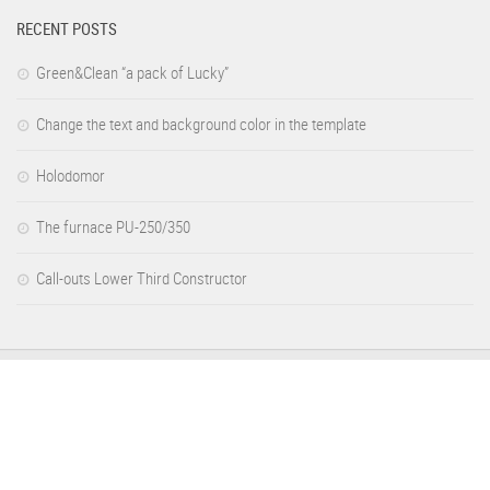
RECENT POSTS
Green&Clean “a pack of Lucky”
Change the text and background color in the template
Holodomor
The furnace PU-250/350
Call-outs Lower Third Constructor