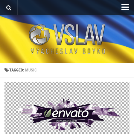
Home
Porfolio
After Effects Project
Commercial
Broadcast Design
TAGGED:
MUSIC
Video editing
About
Contact
Language
Українська