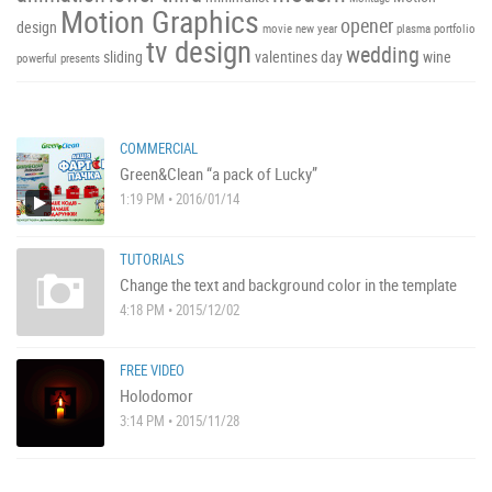
Motion Graphics
opener
design
movie
new year
plasma
portfolio
tv design
wedding
sliding
valentines day
wine
powerful
presents
COMMERCIAL
Green&Clean “a pack of Lucky”
1:19 PM • 2016/01/14
TUTORIALS
Change the text and background color in the template
4:18 PM • 2015/12/02
FREE VIDEO
Holodomor
3:14 PM • 2015/11/28