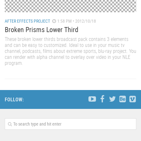
AFTER EFFECTS PROJECT
1:58 PM • 2012/10/18
Broken Prisms Lower Third
These broken lower thirds broadcast pack contains 3 elements
and can be easy to customized. Ideal to use in your music tv
channel, podcasts, films about extreme sports, blu-ray project. You
can render with alpha channel to overlay over video in your NLE
program.
FOLLOW: