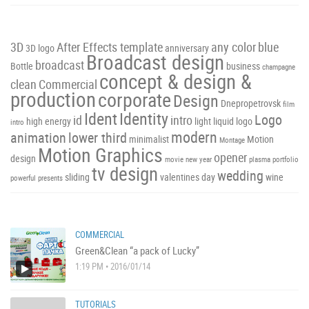
3D
After Effects template
any color
blue
3D logo
anniversary
Broadcast design
broadcast
Bottle
business
champagne
concept & design &
clean
Commercial
production
corporate
Design
Dnepropetrovsk
film
Ident
Identity
Logo
id
intro
high energy
light
liquid
logo
intro
modern
animation
lower third
minimalist
Motion
Montage
Motion Graphics
opener
design
movie
new year
plasma
portfolio
tv design
wedding
sliding
valentines day
wine
powerful
presents
COMMERCIAL
Green&Clean “a pack of Lucky”
1:19 PM • 2016/01/14
TUTORIALS