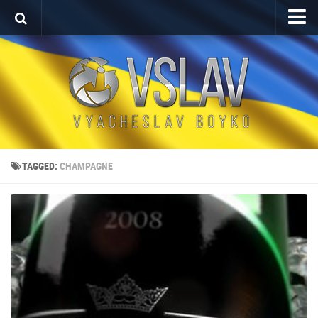
Home
Porfolio
After Effects Project
Commercial
Broadcast Design
TAGGED:
CHAMPAGNE
Video editing
About
Contact
Language
Українська