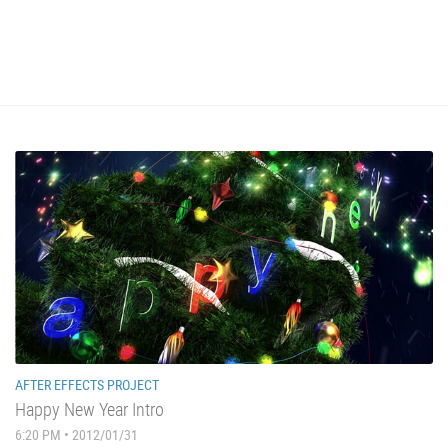
AFTER EFFECTS PROJECT
Happy New Year Intro
6:20 PM • 2012/01/31