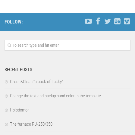
FOLLOW:
RECENT POSTS
Green&Clean “a pack of Lucky”
Change the text and background color in the template
Holodomor
The furnace PU-250/350