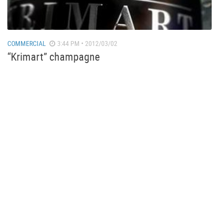
COMMERCIAL
3:44 PM • 2012/03/02
“Krimart” champagne