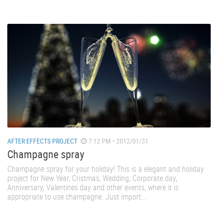
AFTER EFFECTS PROJECT
7:12 PM • 2012/01/31
Champagne spray
Champagne spray for your holiday! This is a elegant and holiday
project for New Year, Cristmas, Wedding, Corporate day,
Anniversary, Valentines day and other events, where it is
appropriate to use champagne. Just import...