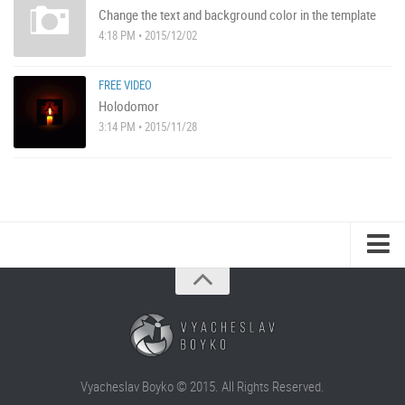
Change the text and background color in the template
4:18 PM • 2015/12/02
FREE VIDEO
Holodomor
3:14 PM • 2015/11/28
Vyacheslav Boyko © 2015. All Rights Reserved.