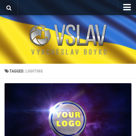
Home
Porfolio
After Effects Project
Commercial
Broadcast Design
TAGGED:
LIGHTING
Video editing
About
Contact
Language
Українська