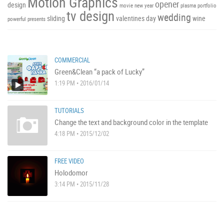
Motion Graphics
opener
design
movie
new year
plasma
portfolio
tv design
wedding
sliding
valentines day
wine
powerful
presents
COMMERCIAL
Green&Clean “a pack of Lucky”
1:19 PM • 2016/01/14
TUTORIALS
Change the text and background color in the template
4:18 PM • 2015/12/02
FREE VIDEO
Holodomor
3:14 PM • 2015/11/28