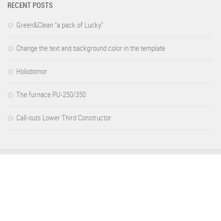
RECENT POSTS
Green&Clean “a pack of Lucky”
Change the text and background color in the template
Holodomor
The furnace PU-250/350
Call-outs Lower Third Constructor