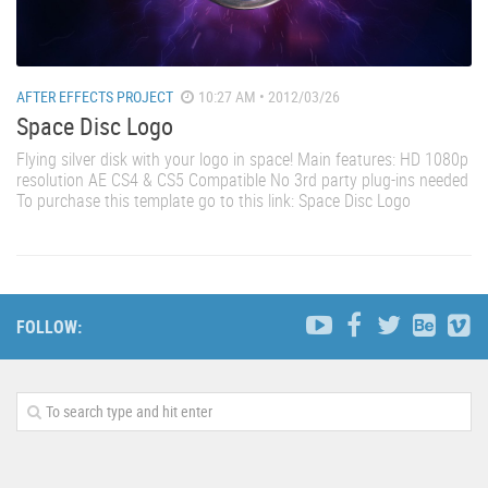
AFTER EFFECTS PROJECT
10:27 AM • 2012/03/26
Space Disc Logo
Flying silver disk with your logo in space! Main features: HD 1080p
resolution AE CS4 & CS5 Compatible No 3rd party plug-ins needed
To purchase this template go to this link: Space Disc Logo
FOLLOW: