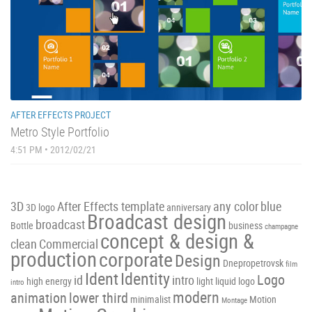
AFTER EFFECTS PROJECT
Metro Style Portfolio
4:51 PM • 2012/02/21
3D
After Effects template
any color
blue
3D logo
anniversary
Broadcast design
broadcast
Bottle
business
champagne
concept & design &
clean
Commercial
production
corporate
Design
Dnepropetrovsk
film
Ident
Identity
Logo
id
intro
high energy
light
liquid
logo
intro
modern
animation
lower third
minimalist
Motion
Montage