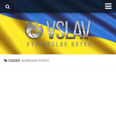
Home
Porfolio
After Effects Project
Commercial
Broadcast Design
TAGGED:
MARRIAGE PHOTO
Video editing
About
Contact
Language
Українська