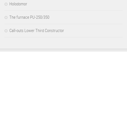
Holodomor
The furnace PU-250/350
Call-outs Lower Third Constructor