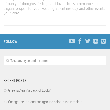
of purity of thoughts, feelings and love! This is a romantic and
elegant project, for your wedding, valentines day and other events
your loved....
FOLLOW:
RECENT POSTS
Green&Clean “a pack of Lucky”
Change the text and background color in the template