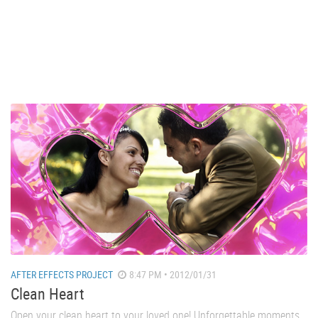
AFTER EFFECTS PROJECT
8:47 PM • 2012/01/31
Clean Heart
Open your clean heart to your loved one! Unforgettable moments