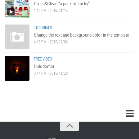
Green&Clean “a pack of Lucky”
1:19 PM • 2016/01/14
TUTORIALS
Change the text and background color in the template
4:18 PM • 2015/12/02
FREE VIDEO
Holodomor
3:14 PM • 2015/11/28