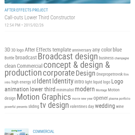
AFTER EFFECTS PROJECT
Call-outs Lower Third Constructor
12:54 PM • 2015/02/26
3D
After Effects template
any color
blue
3D logo
anniversary
Broadcast design
broadcast
Bottle
business
champagne
concept & design &
clean
Commercial
production
corporate
Design
Dnepropetrovsk
film
Ident
Identity
Logo
id
intro
high energy
light
liquid
logo
intro
modern
animation
lower third
minimalist
Motion
Montage
Motion Graphics
opener
design
movie
new year
plasma
portfolio
tv design
wedding
sliding
valentines day
wine
powerful
presents
COMMERCIAL