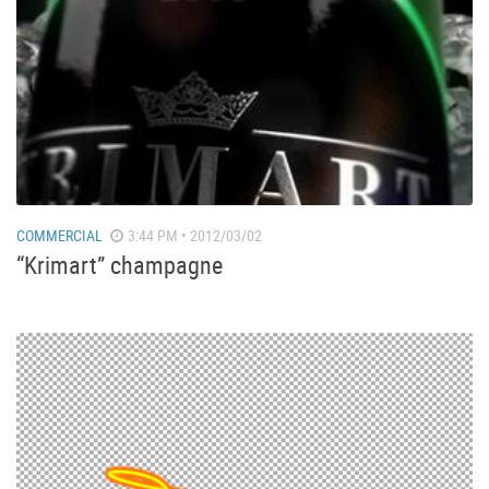
COMMERCIAL
3:44 PM • 2012/03/02
“Krimart” champagne