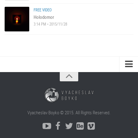
FREE VIDEO
Holodomor
3:14 PM • 2015/11/28
Vyacheslav Boyko © 2015. All Rights Reserved.