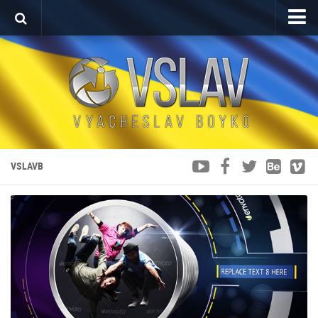
Home
Porfolio
After Effects Project
Commercial
Broadcast Design
VSLAVB
Video editing
About
Contact
Language
Українська