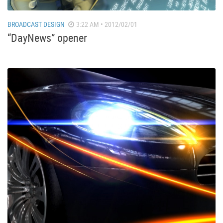
BROADCAST DESIGN
3:22 AM • 2012/02/01
“DayNews” opener