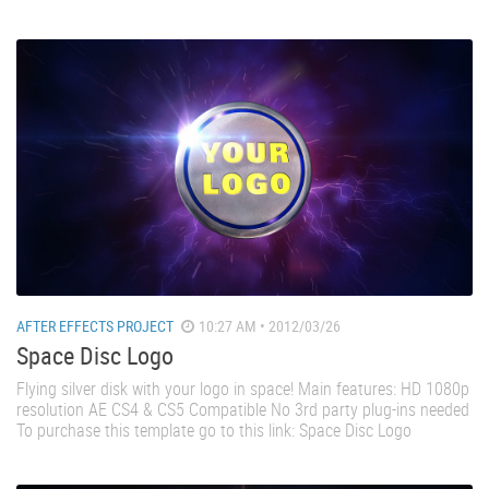
AFTER EFFECTS PROJECT
10:27 AM • 2012/03/26
Space Disc Logo
Flying silver disk with your logo in space! Main features: HD 1080p
resolution AE CS4 & CS5 Compatible No 3rd party plug-ins needed
To purchase this template go to this link: Space Disc Logo