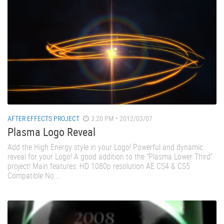
AFTER EFFECTS PROJECT
3:20 PM • 2012/03/07
Plasma Logo Reveal
Add the High Energy style in your Logo! Powerful and dynamic
reveal for your Logo! A good addition to the “Plasma Lower Third”
project! Main features: HD 1080p resolution AE CS4 & CS5
Compatible No...