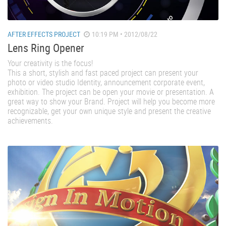
AFTER EFFECTS PROJECT
10:19 PM • 2012/08/22
Lens Ring Opener
Your creativity is the focus!
This a short, stylish and fast paced project can present your
photo or video studio Identity, announcement corporate event,
exhibition. The project can be open your movie or presentation. A
great way to show your Brand. Project will help you become more
recognizable, get your own unique style and present the creative
achievements.