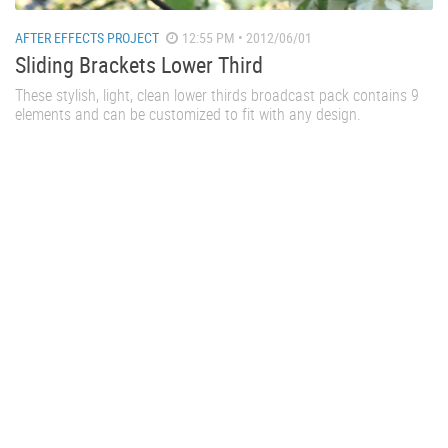
AFTER EFFECTS PROJECT
12:55 PM • 2012/06/01
Sliding Brackets Lower Third
These stylish, light, clean lower thirds broadcast pack contains 9
elements and can be customized to fit with any design.