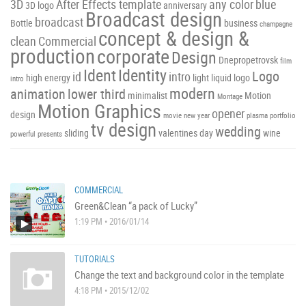
3D
After Effects template
any color
blue
3D logo
anniversary
Broadcast design
broadcast
Bottle
business
champagne
concept & design &
clean
Commercial
production
corporate
Design
Dnepropetrovsk
film
Ident
Identity
Logo
id
intro
high energy
light
liquid
logo
intro
modern
animation
lower third
minimalist
Motion
Montage
Motion Graphics
opener
design
movie
new year
plasma
portfolio
tv design
wedding
sliding
valentines day
wine
powerful
presents
COMMERCIAL
Green&Clean “a pack of Lucky”
1:19 PM • 2016/01/14
TUTORIALS
Change the text and background color in the template
4:18 PM • 2015/12/02