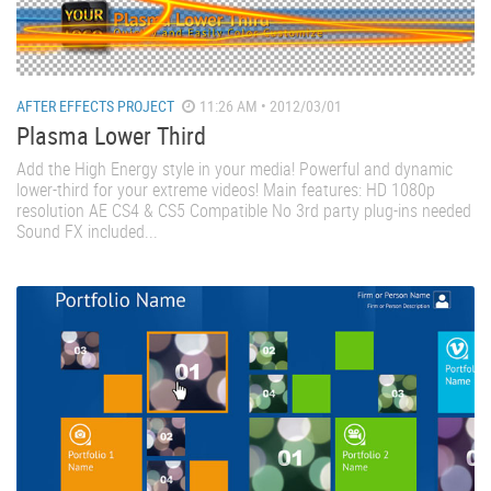
AFTER EFFECTS PROJECT
11:26 AM • 2012/03/01
Plasma Lower Third
Add the High Energy style in your media! Powerful and dynamic
lower-third for your extreme videos! Main features: HD 1080p
resolution AE CS4 & CS5 Compatible No 3rd party plug-ins needed
Sound FX included...