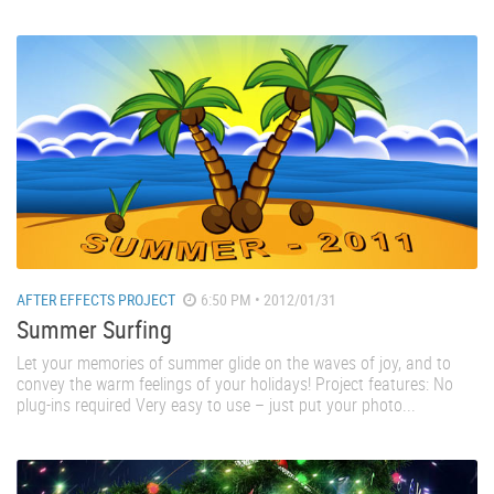
AFTER EFFECTS PROJECT
6:50 PM • 2012/01/31
Summer Surfing
Let your memories of summer glide on the waves of joy, and to
convey the warm feelings of your holidays! Project features: No
plug-ins required Very easy to use – just put your photo...