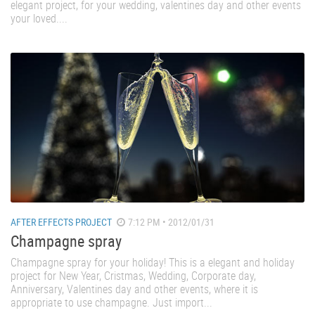
elegant project, for your wedding, valentines day and other events
your loved....
AFTER EFFECTS PROJECT
7:12 PM • 2012/01/31
Champagne spray
Champagne spray for your holiday! This is a elegant and holiday
project for New Year, Cristmas, Wedding, Corporate day,
Anniversary, Valentines day and other events, where it is
appropriate to use champagne. Just import...