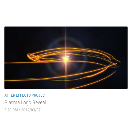
AFTER EFFECTS PROJECT
Plasma Logo Reveal
3:20 PM • 2012/03/07