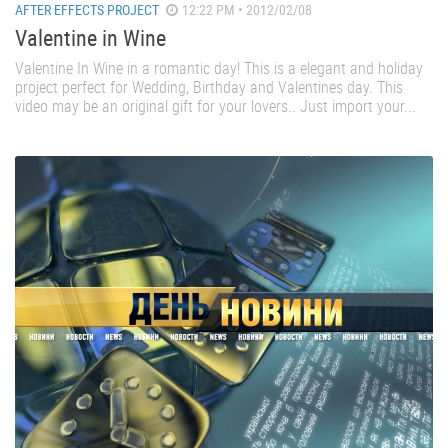
AFTER EFFECTS PROJECT
12:22 PM • 2012/02/08
Valentine in Wine
Valentine In Wine in a romantic day! This is a elegant and holiday
project perfect for Wedding, Birthday and Valentines day. This
video may be an original gift for your lovers.. Just import your...