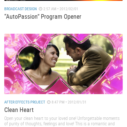
BROADCAST DESIGN
2:57 AM • 2012/02/01
“AutoPassion” Program Opener
AFTER EFFECTS PROJECT
8:47 PM • 2012/01/31
Clean Heart
Open your clean heart to your loved one! Unforgettable moments
of purity of thoughts, feelings and love! This is a romantic and