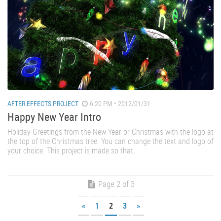
AFTER EFFECTS PROJECT
6:20 PM • 2012/01/31
Happy New Year Intro
Holiday Greetings from the New Year or Christmas with the logo at
the top of the Christmas tree. You can change the text and logo of
your choice. This project is made so that...
Page 2 of 3
«
1
2
3
»