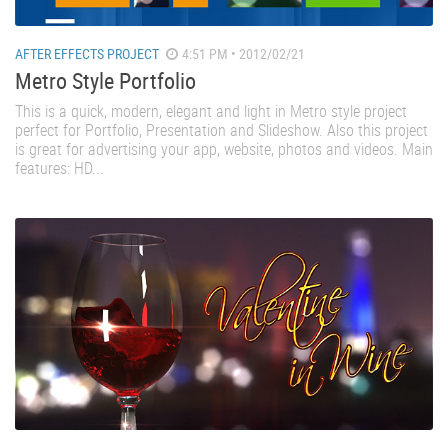
AFTER EFFECTS PROJECT
4:51 PM • 2012/02/21
Metro Style Portfolio
This is a quick, modern, elegant and light in Metro style project
perfect for Portfolio, Presentation and Slideshow. Also this project
is great for advertising your app, website, photos and videos. Main
features: HD...