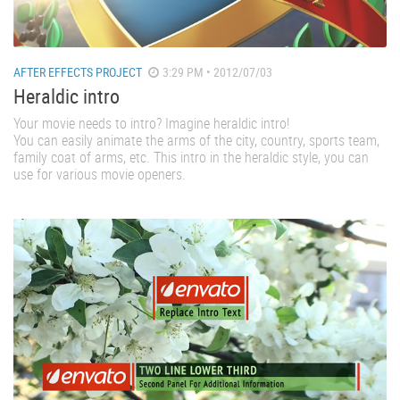
AFTER EFFECTS PROJECT
3:29 PM • 2012/07/03
Heraldic intro
Your movie needs to intro? Imagine heraldic intro!
You can easily animate the arms of the city, country, sports team,
family coat of arms, etc. This intro in the heraldic style, you can
use for various movie openers.